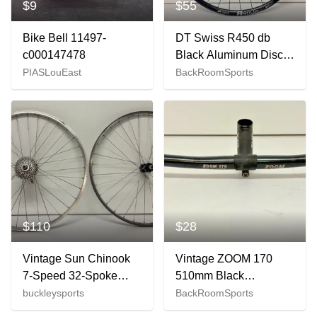
$9
$55
Bike Bell 11497-
DT Swiss R450 db
c000147478
Black Aluminum Disc
Thru Axle 700C Front
PIASLouEast
BackRoomSports
Wheel Shimano RS470
$110
$28
Vintage Sun Chinook
Vintage ZOOM 170
7-Speed 32-Spoke
510mm Black
Aluminum 26" QR
Aluminum Flat
buckleysports
BackRoomSports
Wheelset Deore LX
Handlebar 110 Quill