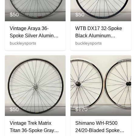
$50
$50
Vintage Araya 36-
WTB DX17 32-Spoke
Spoke Silver Aluminum
Black Aluminum
700C Front Wheel
622x17/700C Rear
buckleysports
buckleysports
Suntour Pro-Am Hub
Wheel Satisfaction
CLEAN
Guaranteed
$50
$120
Vintage Trek Matrix
Shimano WH-R500
Titan 36-Spoke Gray
24/20-Bladed Spoke