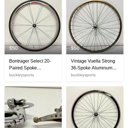
$50
$50
Bontrager Select 20-
Vintage Vuelta Strong
Paired Spoke
36-Spoke Aluminum
622x14/700C Gray
26" QR Front Wheel
buckleysports
buckleysports
Aluminum 700C Front
Shimano Altus CT90
Wheel Tire