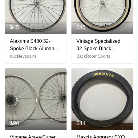
$45
$45
Alexrims S480 32-
Vintage Specialized
Spoke Black Aluminum
32-Spoke Black
622x15 700C Road
Aluminum 26" QR
buckleysports
BackRoomSports
Bike Front Wheel
Front Wheel Suntour
GREAT
Hub +Tire
$90
$44
Vintage Araya/Super
Maxxis Aggresor EXO