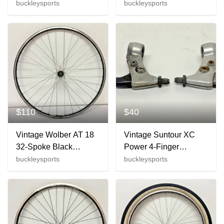
Aluminum 700C Front
Black Aluminum
buckleysports
buckleysports
Wheel SE Sansin Hub
622x15/700C Wheelset
CLEAN
$110
$40
Vintage Wolber AT 18
Vintage Suntour XC
32-Spoke Black
Power 4-Finger
Aluminum 26" QR
Aluminum Mountain
buckleysports
buckleysports
Wheelset Deore DX
Bike Brake Levers
M650 Hubs
LOOK