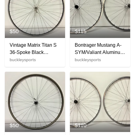
$50
$115
Vintage Matrix Titan S
Bontrager Mustang A-
36-Spoke Black
SYM/Valiant Aluminum
Aluminum 700C Front
26" QR Wheelset
buckleysports
buckleysports
Wheel Maillard 500
Deore XT/WTB Hubs
Hub
GREAT
$50
$110