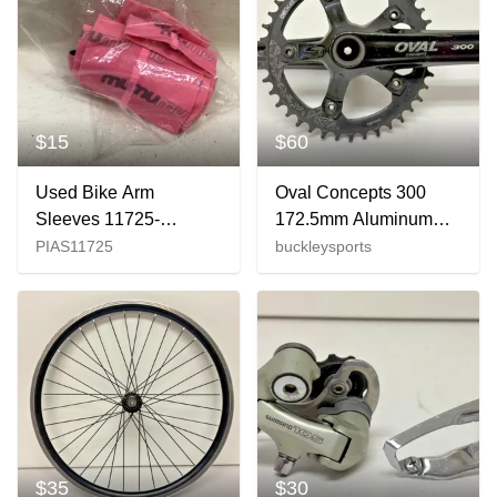
$15
$60
Used Bike Arm
Oval Concepts 300
Sleeves 11725-
172.5mm Aluminum
s000495538
Crankset Deckas 40t
PIAS11725
buckleysports
Chainring SRAM
Tripeak BB
$35
$30