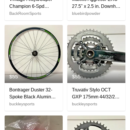
Champion 6-Spd
27.5" x 2.5 in. Downhill
Aluminum/Steel 27"
Bicycle Tire Foldable /
BackRoomSports
bluebirdpowder
Wheelset
Tubeless
Sunshine/Normandy
$55
$55
Bontrager Duster 32-
Truvativ Stylo OCT
Spoke Black Aluminum
GXP 175mm 44/32/22
Disc Brake Thru Axle
Aluminum Triple
buckleysports
buckleysports
29er Rear Wheel
Crankset +Bottom
Bracket