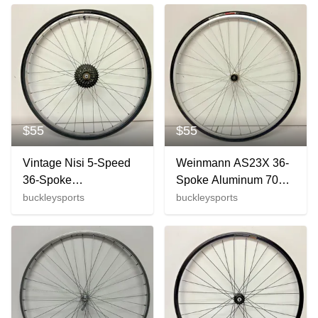
M563 Hubs
Steam +Onza Ends
$55
$55
Vintage Nisi 5-Speed
Weinmann AS23X 36-
36-Spoke
Spoke Aluminum 700C
Aluminum/Steel 27"
Rear Wheel Shimano
buckleysports
buckleysports
Rear Wheel Forte
2200 Hub +Tire
Strada Tire
CLEAN