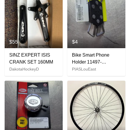
$55
$4
SINZ EXPERT ISIS
Bike Smart Phone
CRANK SET 160MM
Holder 11497-
c000147479
DakotaHockeyD
PIASLouEast