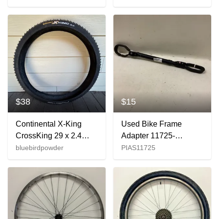
Continental Tire
Front Wheel GREAT
$38
$15
Continental X-King
Used Bike Frame
CrossKing 29 x 2.4
Adapter 11725-
ProTection Mountain
s000495142
bluebirdpowder
PIAS11725
Bike Tire (Folding)