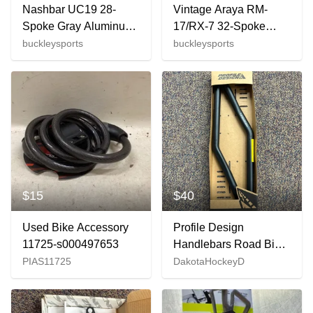
Nashbar UC19 28-
Vintage Araya RM-
Spoke Gray Aluminum
17/RX-7 32-Spoke
Tubular 700C Front
Black Aluminum 26"
buckleysports
buckleysports
Wheel EXCELLENT
QR Wheelset Deore
DX Hubs
$15
$40
Used Bike Accessory
Profile Design
11725-s000497653
Handlebars Road Bike
(New)
PIAS11725
DakotaHockeyD