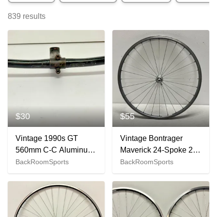
839
results
$30
$55
Vintage 1990s GT
Vintage Bontrager
560mm C-C Aluminum
Maverick 24-Spoke 26"
Bullhorn Handlbar &
Mtn Bike Front Wheel
BackRoomSports
BackRoomSports
GT 140mm CrMo Stem
Gary Fisher Hub