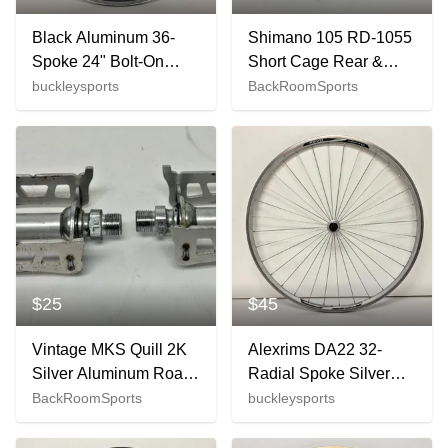
Black Aluminum 36-
Shimano 105 RD-1055
Spoke 24" Bolt-On
Short Cage Rear &
Rear Wheel for
RX100 FD-A553 Front
buckleysports
BackRoomSports
Freewheel Fast
Road Bike Derailleurs
Shipping
$25
$45
Vintage MKS Quill 2K
Alexrims DA22 32-
Silver Aluminum Road
Radial Spoke Silver
Bike Platform Pedals
Aluminum
BackRoomSports
buckleysports
Fast Shipping
622x14/700C Road
Bike Front Wheel