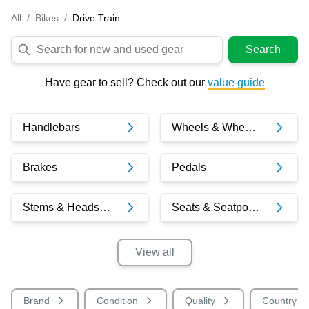
All
/
Bikes
/
Drive Train
Search
Have gear to sell? Check out our
value guide
Handlebars
Wheels & Wheelsets
Brakes
Pedals
Stems & Headsets
Seats & Seatposts
View
all
Brand
Condition
Quality
Country o