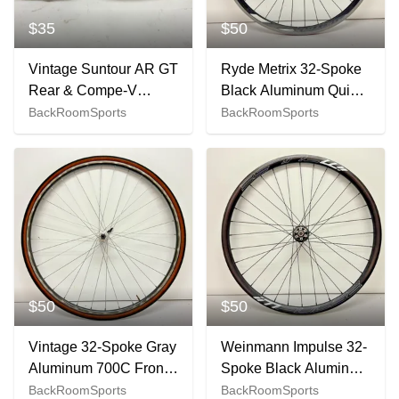
$35
$50
Vintage Suntour AR GT
Ryde Metrix 32-Spoke
Rear & Compe-V
Black Aluminum Quick
28.6mm Clamp Front
Release 700C Front
BackRoomSports
BackRoomSports
Road Bike Derailleurs
Wheel Fast Shipping
$50
$50
Vintage 32-Spoke Gray
Weinmann Impulse 32-
Aluminum 700C Front
Spoke Black Aluminum
Wheel Mavic Hub
Tubeless Disc 700C
BackRoomSports
BackRoomSports