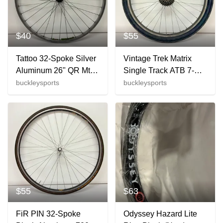
$40
$55
Tattoo 32-Spoke Silver
Vintage Trek Matrix
Aluminum 26" QR Mtn
Single Track ATB 7-
Bike Front Wheel
Spd Aluminum 26"
buckleysports
buckleysports
Deore LX M563 Hub
Rear Wheel Suntour
Hub +
$55
$63
FiR PIN 32-Spoke
Odyssey Hazard Lite