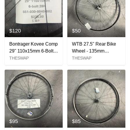
$120
$50
Bontrager Kovee Comp
WTB 27.5" Rear Bike
29" 110x15mm 6-Bolt
Wheel - 135mm
Front Wheel
Spacing
THESWAP
THESWAP
$95
$85