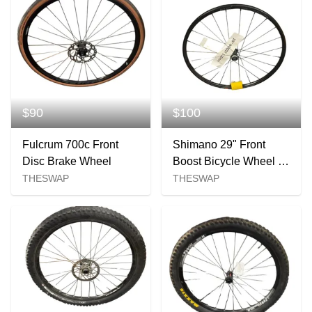
$90
$100
Fulcrum 700c Front
Shimano 29" Front
Disc Brake Wheel
Boost Bicycle Wheel -
110mm
THESWAP
THESWAP