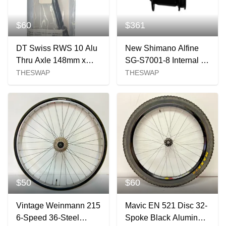
$60
$361
DT Swiss RWS 10 Alu
New Shimano Alfine
Thru Axle 148mm x
SG-S7001-8 Internal 8
12mm New
speed hub Black 32H
THESWAP
THESWAP
QRx135mm Center Loc
$50
$60
Vintage Weinmann 215
Mavic EN 521 Disc 32-
6-Speed 36-Steel
Spoke Black Aluminum