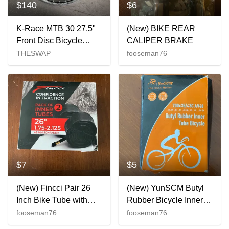
$140
$6
K-Race MTB 30 27.5"
(New) BIKE REAR
Front Disc Bicycle
CALIPER BRAKE
Wheel
THESWAP
fooseman76
$7
$5
(New) Fincci Pair 26
(New) YunSCM Butyl
Inch Bike Tube with
Rubber Bicycle Inner
Schrader Valve,
Tube 700x35/43C
fooseman76
fooseman76
26x1.75/1.95/2.0/2.1/2.125
AV48 New 1 Pack