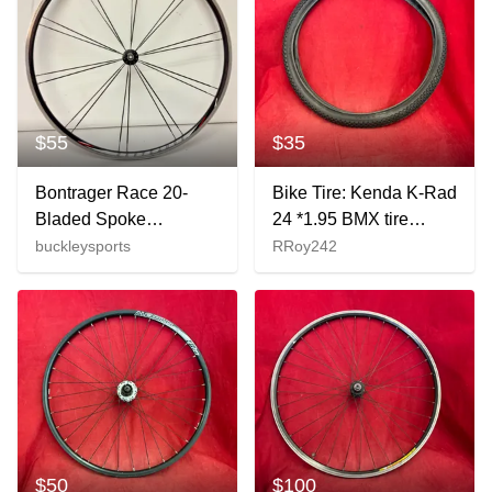
$55
$35
Bontrager Race 20-
Bike Tire: Kenda K-Rad
Bladed Spoke
24 *1.95 BMX tire
Lightweight Black
featuring a
buckleysports
RRoy242
Aluminum 700C QR
checkerboard tread.
Front Wheel
$50
$100