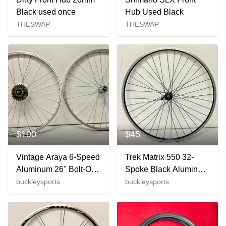
Black used once
Hub Used Black
THESWAP
THESWAP
$100
$45
Vintage Araya 6-Speed
Trek Matrix 550 32-
Aluminum 26" Bolt-On
Spoke Black Aluminum
Mountain Bike
26" QR Mountain Bike
buckleysports
buckleysports
Wheelset Suntour
Front Wheel GREAT
Hubs