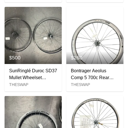
Tire
Tire
$500
$260
SunRinglé Duroc SD37
Bontrager Aeolus
Mullet Wheelset
Comp 5 700c Rear
(29"/27.5")
Wheel
THESWAP
THESWAP