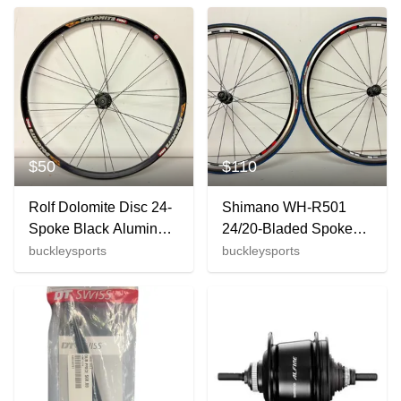
Schrader Valve
$50
$110
Rolf Dolomite Disc 24-
Shimano WH-R501
Spoke Black Aluminum
24/20-Bladed Spoke
26" QR Mountain Bike
Aluminum 700C Road
buckleysports
buckleysports
Front Wheel
Wheelset Specialized
Tires