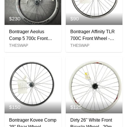
$230
$90
Bontrager Aeolus
Bontrager Affinity TLR
Comp 5 700c Front
700C Front Wheel -
Wheel
100x12mm Centerlock
THESWAP
THESWAP
$150
$125
Bontrager Kovee Comp
Dirty 26" White Front
29" Rear Wheel -
Bicycle Wheel - 20mm