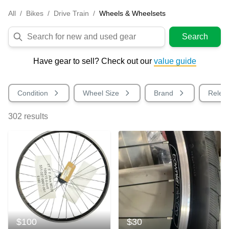
All
/
Bikes
/
Drive Train
/
Wheels & Wheelsets
Search
Have gear to sell? Check out our
value guide
Condition
Wheel Size
Brand
Relea
302
results
$100
$30