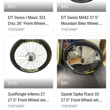
$50
$60
DT Swiss / Mavic 321
DT Swiss M442 27.5"
Disc 26" Front Wheel -
Mountain Bike Wheel
20mm Axle
with Maxxis Tire
THESWAP
THESWAP
$100
$80
SunRingle Inferno 27
Spank Spike Race 33
27.5" Front Wheel with
27.5" Front Wheel with
Maxxis High Roller II
Maxxis High Roller II
THESWAP
THESWAP