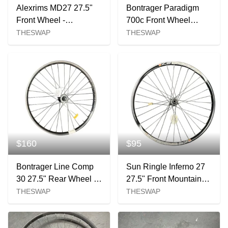
Alexrims MD27 27.5"
Bontrager Paradigm
Front Wheel -
700c Front Wheel
110x15mm Centerlock
12x100
THESWAP
THESWAP
$160
$95
Bontrager Line Comp
Sun Ringle Inferno 27
30 27.5" Rear Wheel -
27.5" Front Mountain
141mm Micro Spline
Bike Wheel
THESWAP
THESWAP