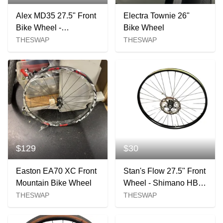
Alex MD35 27.5" Front
Electra Townie 26"
Bike Wheel -
Bike Wheel
100x15mm 6-bolt
THESWAP
THESWAP
$129
$30
Easton EA70 XC Front
Stan's Flow 27.5" Front
Mountain Bike Wheel
Wheel - Shimano HB-
MT410 Hub
THESWAP
THESWAP