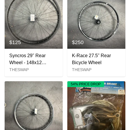
$125
$250
Syncros 29" Rear
K-Race 27.5" Rear
Wheel - 148x12
Bicycle Wheel
Microspline
THESWAP
THESWAP
54% PRICE DROP