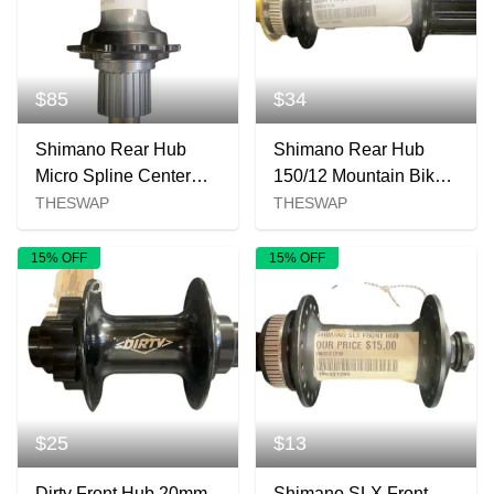
$85
$34
Shimano Rear Hub
Shimano Rear Hub
Micro Spline Center
150/12 Mountain Bike
Lock New
Hub New 150x12mm
THESWAP
THESWAP
15% OFF
15% OFF
$25
$13
Dirty Front Hub 20mm
Shimano SLX Front