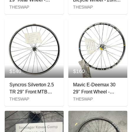
148x12mm XD 28H 6-
Axle
THESWAP
THESWAP
bolt
$140
$160
Syncros Silverton 2.5
Mavic E-Deemax 30
TR 29" Front MTB
29" Front Wheel -
Wheel - 110x15mm
110x15mm Centerlock
THESWAP
THESWAP
Boost