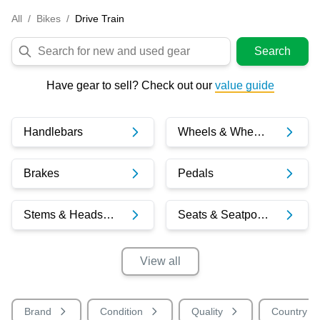
All
/
Bikes
/
Drive Train
Search
Have gear to sell? Check out our
value guide
Handlebars
Wheels & Wheelsets
Brakes
Pedals
Stems & Headsets
Seats & Seatposts
View
all
Brand
Condition
Quality
Country o