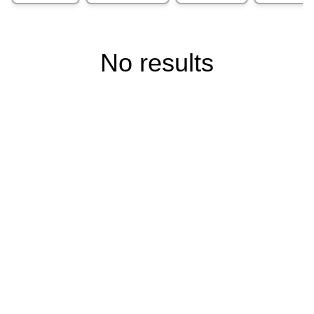
No results