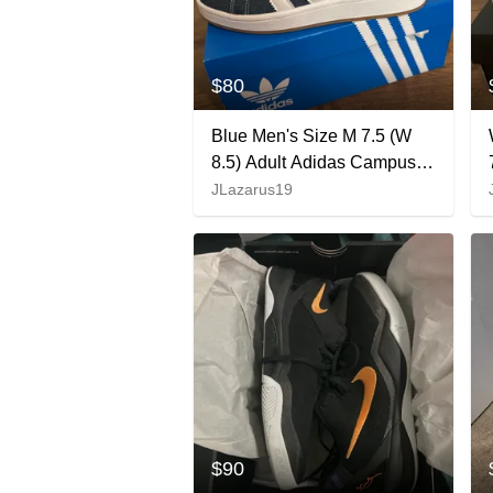
$80
Blue Men's Size M 7.5 (W
8.5) Adult Adidas Campus
00s Denim Shoes (New)
JLazarus19
$90