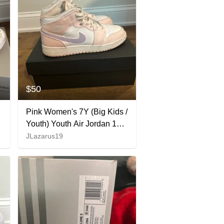
$50
Pink Women's 7Y (Big Kids /
Youth) Youth Air Jordan 1
Mid Shoes (Used)
JLazarus19