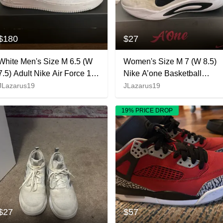
$180
$27
White Men's Size M 6.5 (W
Women's Size M 7 (W 8.5)
7.5) Adult Nike Air Force 1
Nike A’one Basketball
Kobe Bryant Forever White
Shoes
JLazarus19
JLazarus19
Shoes (New)
19% PRICE DROP
$27
$57