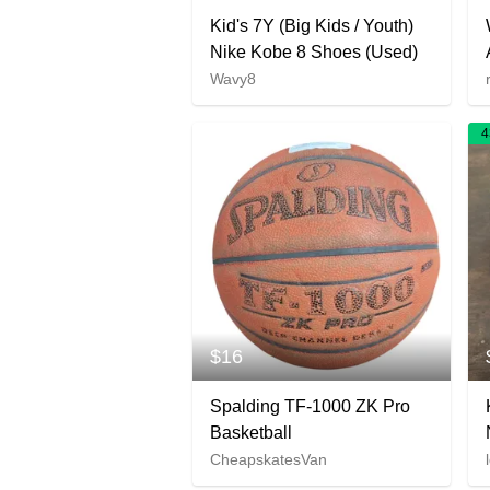
Kid's 7Y (Big Kids / Youth)
Nike Kobe 8 Shoes (Used)
Wavy8
4
$16
Spalding TF-1000 ZK Pro
Basketball
CheapskatesVan