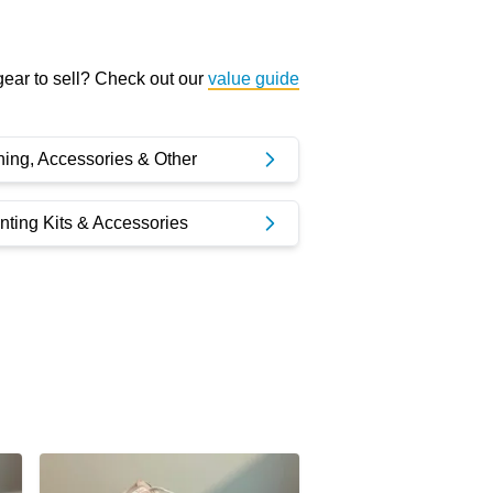
ear to sell? Check out our
value guide
ning, Accessories & Other
ting Kits & Accessories