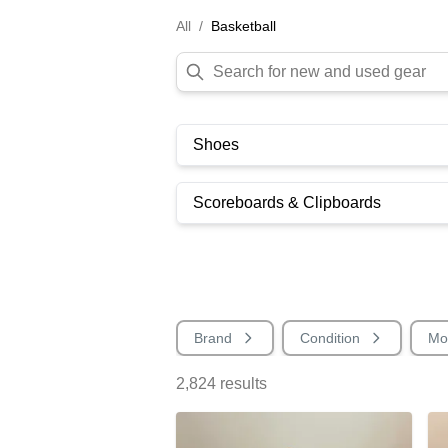
All
/
Basketball
Shoes
Scoreboards & Clipboards
Brand
Condition
Mo
2,824
results