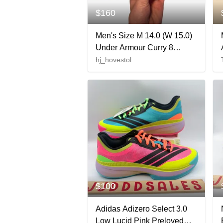
$160
Men's Size M 14.0 (W 15.0)
Under Armour Curry 8
Shoes (Used)
hj_hovestol
$100
Adidas Adizero Select 3.0
Low Lucid Pink Preloved