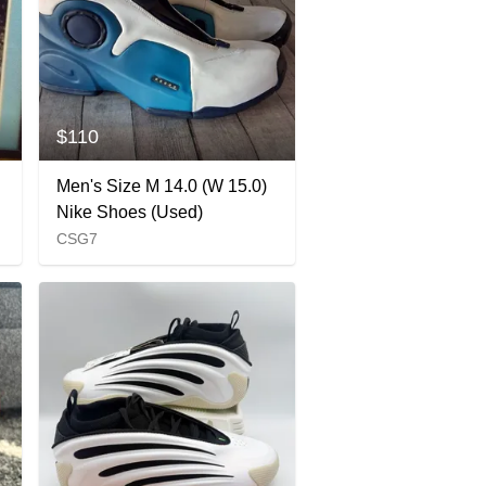
$110
Men's Size M 14.0 (W 15.0)
Nike Shoes (Used)
CSG7