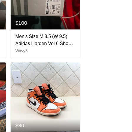
$100
Men's Size M 8.5 (W 9.5)
Adidas Harden Vol 6 Shoes
(Used)
Wavy8
$80