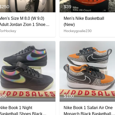
$250
$39
Men's Size M 8.0 (W 9.0)
Men's Nike Basketball
Adult Jordan Zion 1 Shoes
(New)
(New)
TorHockey
Hockeygoalie230
$80
$100
Nike Book 1 Night
Nike Book 1 Safari Air One
Basketball Shoes Black
Monarch Black Basketball