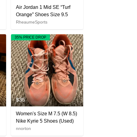
Air Jordan 1 Mid SE “Turf
Orange” Shoes Size 9.5
RheaumeSports
35% PRICE DROP
$35
Women's Size M 7.5 (W 8.5)
Nike Kyrie 5 Shoes (Used)
nnorton