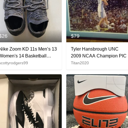
$26
$79
Nike Zoom KD 11s Men’s 13
Tyler Hansbrough UNC
Women's 14 Basketball
2009 NCAA Champion PIC
Shoes
scottyrodgers99
Titan2020