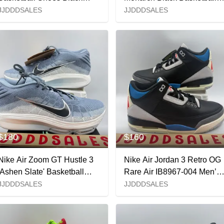
Medium Ash IM7442-001
HV2096-001 Men’s Sz 4.5
JJDDDSALES
JJDDDSALES
Men’s Sz 10 NEW New
NEW New Without Box
Without Box
$180
$160
Nike Air Zoom GT Hustle 3
Nike Air Jordan 3 Retro OG
'Ashen Slate' Basketball
Rare Air IB8967-004 Men’s
FV5953-402 Men’s Sz 12
Sz 9 NEW New Without Bo
JJDDDSALES
JJDDDSALES
NIB New with Box