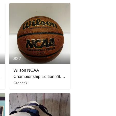
$27
Wilson NCAA
Championship Edition 28.5
Basketball Performance
Craner31
Composite Game Ball