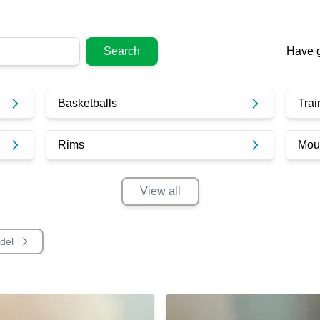
Search
Have g
Basketballs
Trai
Rims
Moun
View
all
del