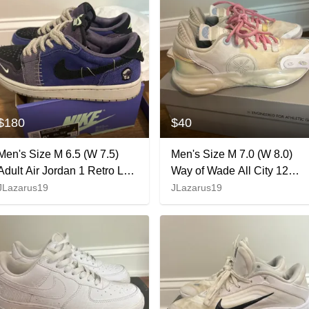
$180
$40
Men's Size M 6.5 (W 7.5)
Men's Size M 7.0 (W 8.0)
Adult Air Jordan 1 Retro Low
Way of Wade All City 12
Zion Williamson Voodoo
(Used)
JLazarus19
JLazarus19
Shoes (New)