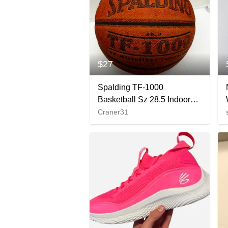
$27
Spalding TF-1000
Basketball Sz 28.5 Indoor
Game Ball NFHS Women’s
Craner31
Size Sports