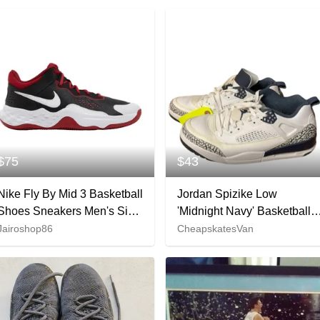
$75
$43
Nike Fly By Mid 3 Basketball
Jordan Spizike Low
Shoes Sneakers Men's Size
'Midnight Navy' Basketball
9
Shoes - Size 10.5
Jairoshop86
CheapskatesVan