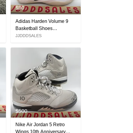
$90
Adidas Harden Volume 9
Basketball Shoes
Stormtrooper JR2504 Men’s
JJDDDSALES
Size 9 NWT New Without
Box
$500
Nike Air Jordan 5 Retro
Wings 10th Anniversary