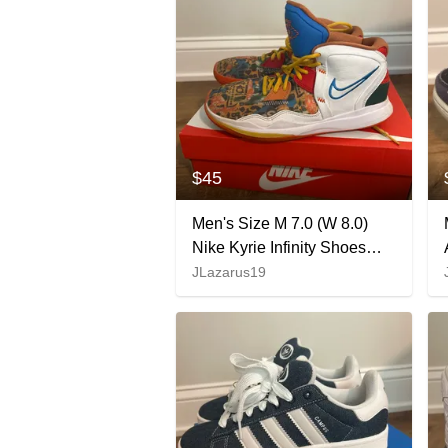
$45
Men's Size M 7.0 (W 8.0)
Nike Kyrie Infinity Shoes
(Used)
JLazarus19