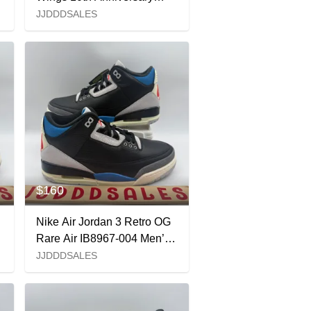
IO2038-001 Women's Sz
JJDDDSALES
16.5 / Men’s Sz 15 New
$160
Nike Air Jordan 3 Retro OG
Rare Air IB8967-004 Men’s
x
Sz 8 NEW New Without Box
JJDDDSALES