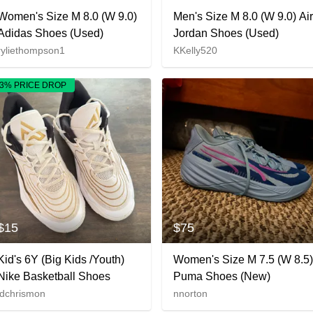
Women's Size M 8.0 (W 9.0)
Men's Size M 8.0 (W 9.0) Air
Adidas Shoes (Used)
Jordan Shoes (Used)
ryliethompson1
KKelly520
3% PRICE DROP
$15
$75
Kid's 6Y (Big Kids /Youth)
Women's Size M 7.5 (W 8.5)
Nike Basketball Shoes
Puma Shoes (New)
ldchrismon
nnorton