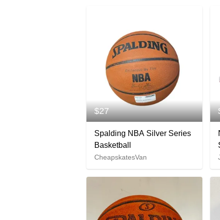
$27
Spalding NBA Silver Series
Basketball
CheapskatesVan